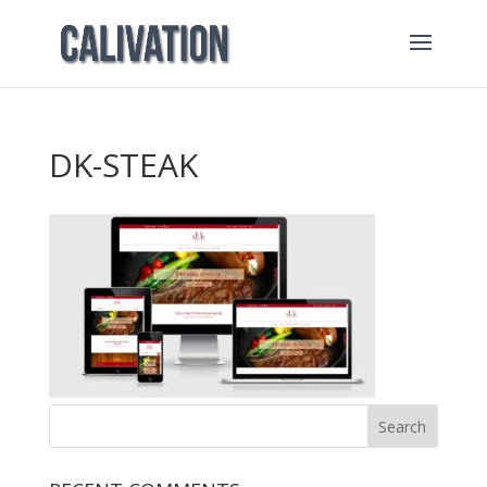
DK-STEAK