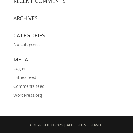
RECENT COMMENTS
ARCHIVES
CATEGORIES
No categories
META
Log in
Entries feed
Comments feed
WordPress.org
COPYRIGHT © 2026 | ALL RIGHTS RESERVED